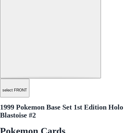
select FRONT
1999 Pokemon Base Set 1st Edition Holo
Blastoise #2
Pokemon Cards