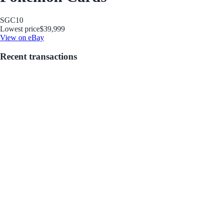
SGC
10
Lowest price
$39,999
View on eBay
Recent transactions