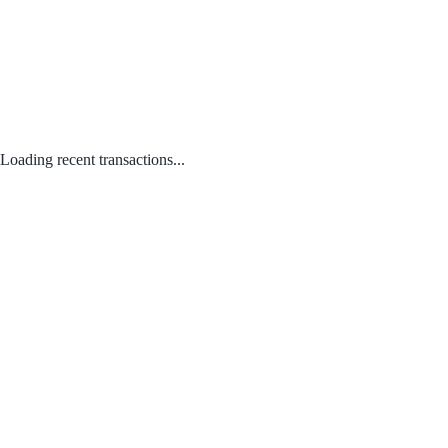
Loading recent transactions...