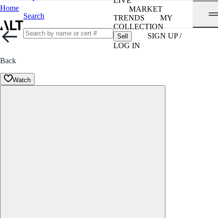
LIVE
Home
MARKET
Search
TRENDS
MY
COLLECTION
SIGN UP /
Sell
LOG IN
Back
Watch