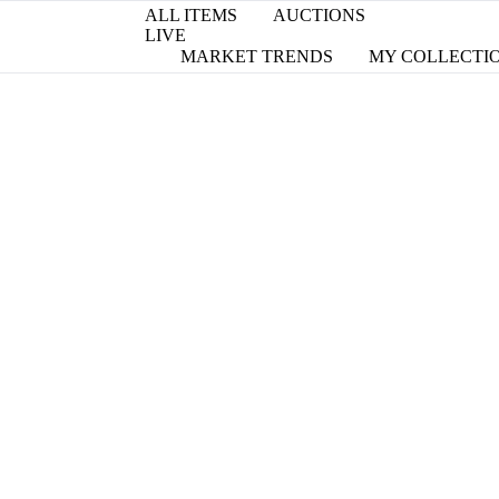
ALL ITEMS
AUCTIONS
LIVE
MARKET TRENDS
MY COLLECTI