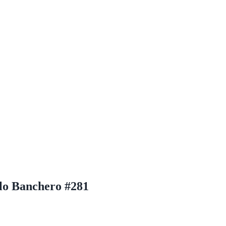
lo Banchero #281