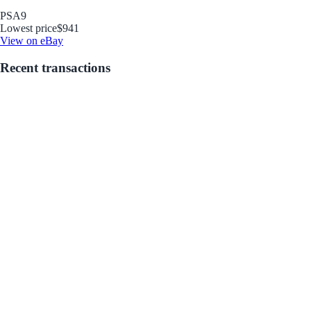
PSA
9
Lowest price
$941
View on eBay
Recent transactions