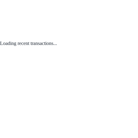
Loading recent transactions...