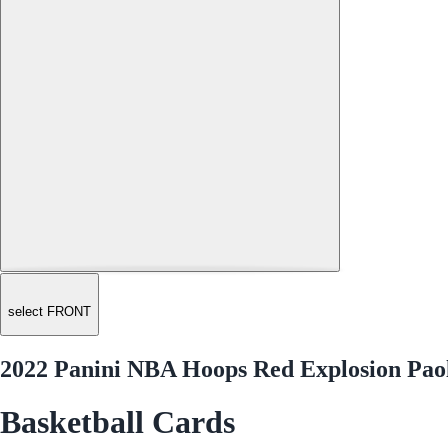
select FRONT
2022 Panini NBA Hoops Red Explosion Pao
Basketball Cards