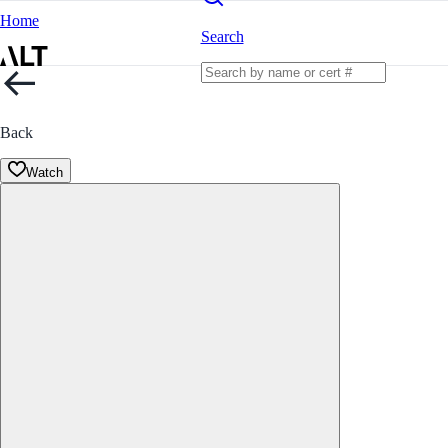
Home
Search
Back
Watch