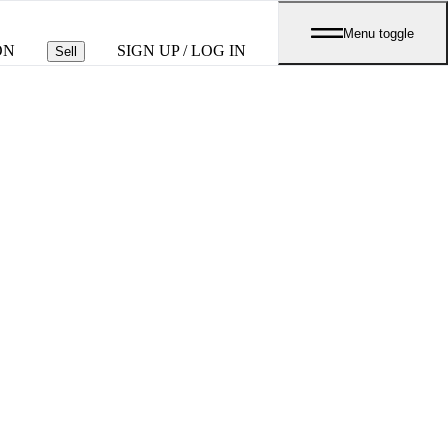
Menu toggle
ON
SIGN UP / LOG IN
Sell