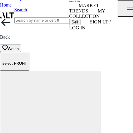
LIVE
Home
MARKET
Search
TRENDS
MY
COLLECTION
SIGN UP /
Sell
LOG IN
Back
Watch
select FRONT