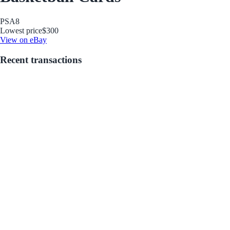
PSA
8
Lowest price
$300
View on eBay
Recent transactions