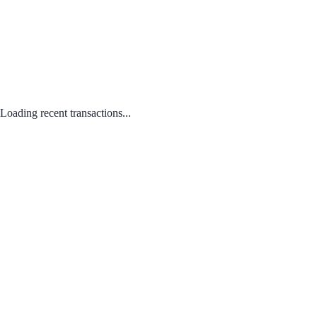
Loading recent transactions...