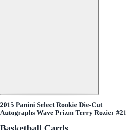
2015 Panini Select Rookie Die-Cut
Autographs Wave Prizm Terry Rozier #21
Basketball Cards