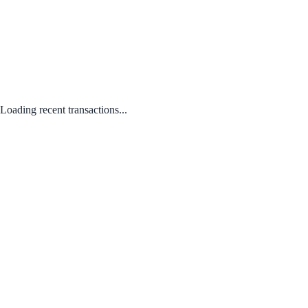
Loading recent transactions...