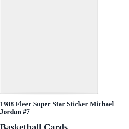
1988 Fleer Super Star Sticker Michael
Jordan #7
Basketball Cards