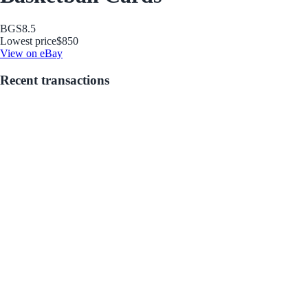
BGS
8.5
Lowest price
$850
View on eBay
Recent transactions