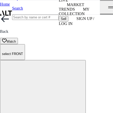
LIVE
Home
MARKET
Search
TRENDS
MY
COLLECTION
SIGN UP /
Sell
LOG IN
Back
Watch
select FRONT