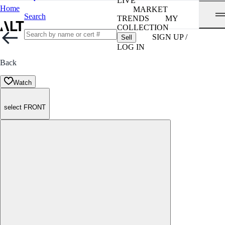
LIVE
Home
MARKET
Search
TRENDS
MY
COLLECTION
SIGN UP /
Sell
LOG IN
Back
Watch
select FRONT