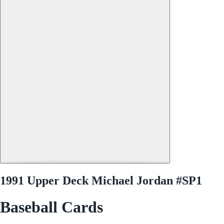
1991 Upper Deck Michael Jordan #SP1
Baseball Cards