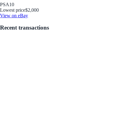
PSA
10
Lowest price
$2,000
View on eBay
Recent transactions