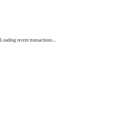
Loading recent transactions...