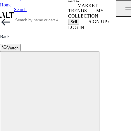
LIVE
Home
MARKET
Search
TRENDS
MY
COLLECTION
SIGN UP /
Sell
LOG IN
Back
Watch