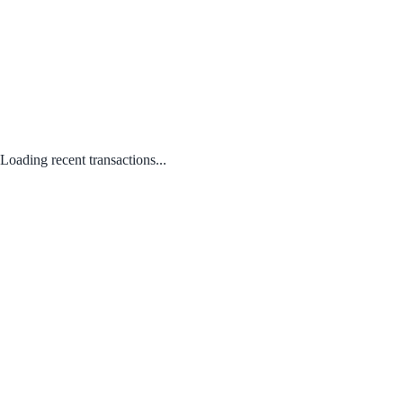
Loading recent transactions...