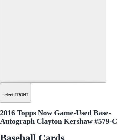
select FRONT
2016 Topps Now Game-Used Base-
Autograph Clayton Kershaw #579-C
Baseball Cards