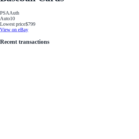
PSA
Auth
Auto
10
Lowest price
$799
View on eBay
Recent transactions