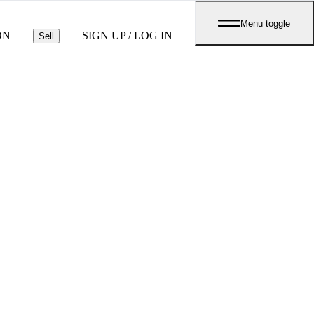
Menu toggle
ON
SIGN UP / LOG IN
Sell