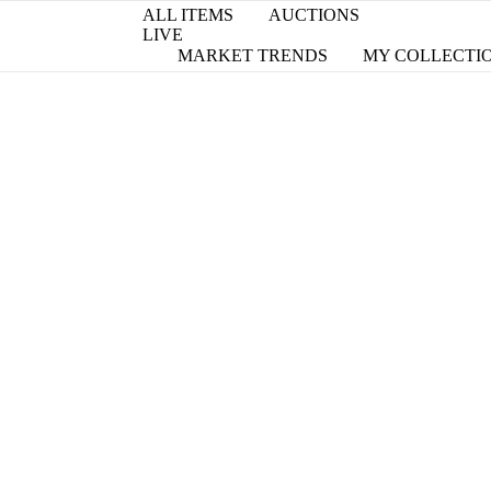
ALL ITEMS
AUCTIONS
LIVE
MARKET TRENDS
MY COLLECTI