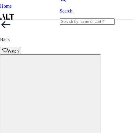
Home
Search
Back
Watch