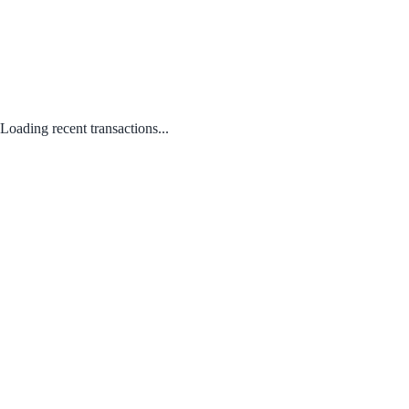
Loading recent transactions...