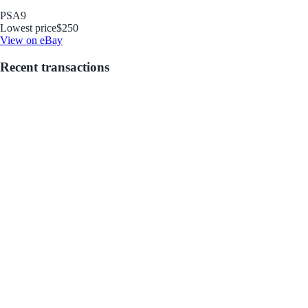
PSA
9
Lowest price
$250
View on eBay
Recent transactions