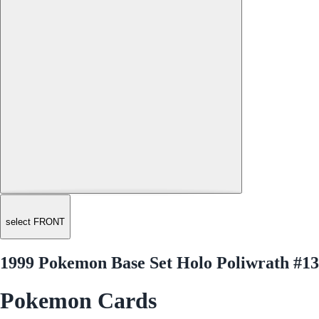
select FRONT
1999 Pokemon Base Set Holo Poliwrath #13
Pokemon Cards