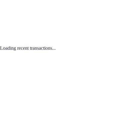
Loading recent transactions...