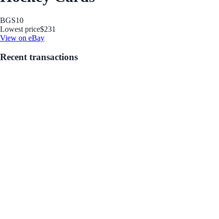
BGS
10
Lowest price
$231
View on eBay
Recent transactions