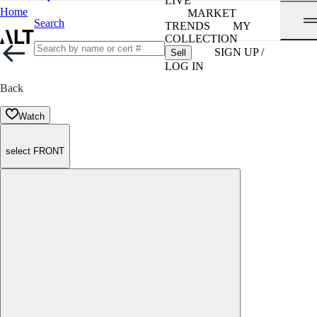
LIVE
Home
MARKET
Search
TRENDS
MY
COLLECTION
SIGN UP /
Sell
LOG IN
Back
Watch
select FRONT