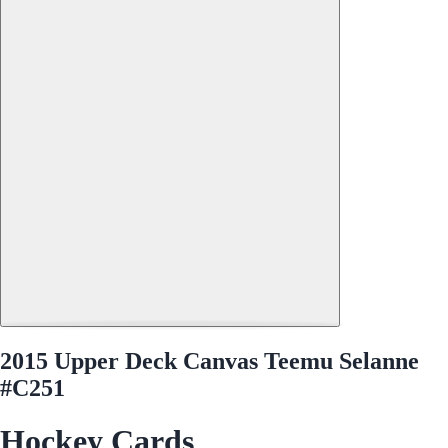
2015 Upper Deck Canvas Teemu Selanne
#C251
Hockey Cards