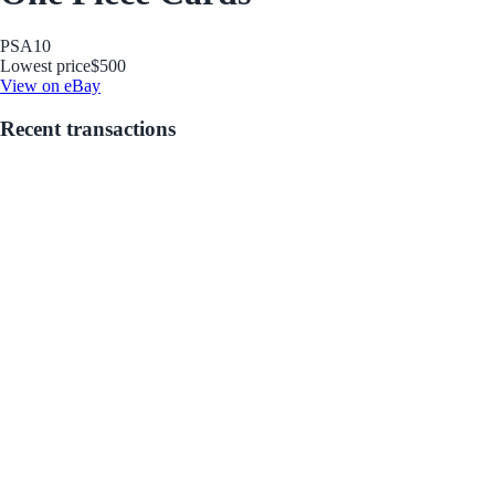
PSA
10
Lowest price
$500
View on eBay
Recent transactions