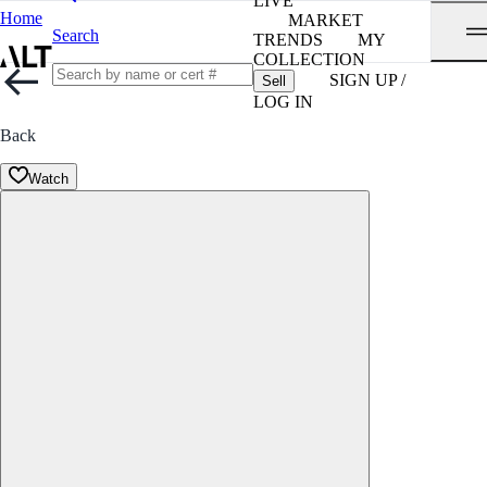
LIVE
Home
MARKET
Search
TRENDS
MY
COLLECTION
SIGN UP /
Sell
LOG IN
Back
Watch