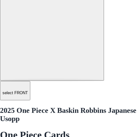
select FRONT
2025 One Piece X Baskin Robbins Japanese
Usopp
One Piece Cards