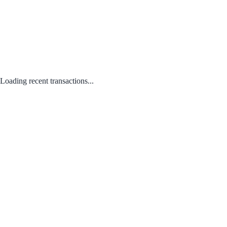
Loading recent transactions...