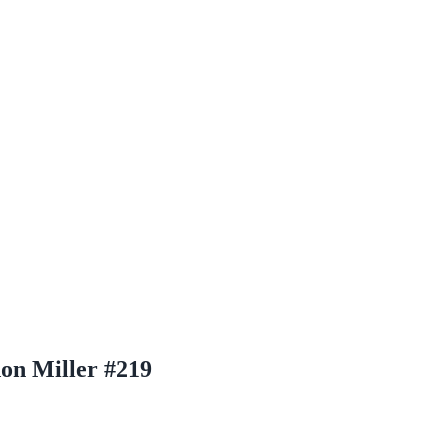
on Miller #219