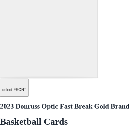
select FRONT
2023 Donruss Optic Fast Break Gold Brand
Basketball Cards