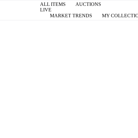
ALL ITEMS
AUCTIONS
LIVE
MARKET TRENDS
MY COLLECTI