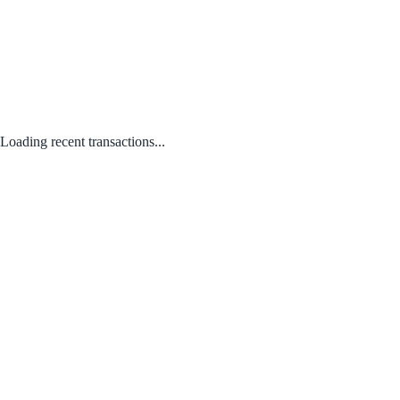
Loading recent transactions...