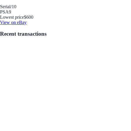
Serial
/10
PSA
9
Lowest price
$600
View on eBay
Recent transactions