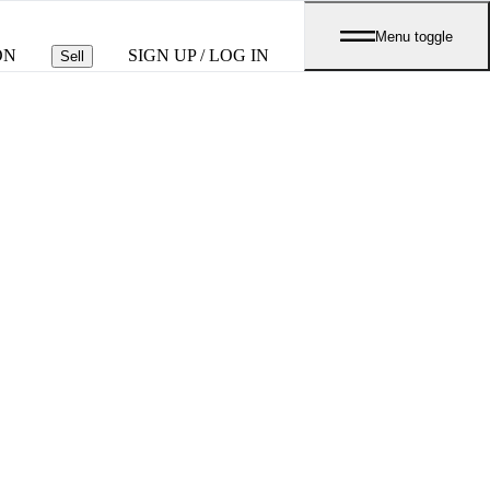
Menu toggle
ON
SIGN UP / LOG IN
Sell