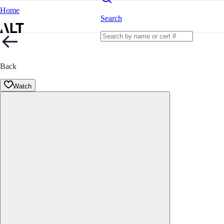
Home
Search
Back
Watch