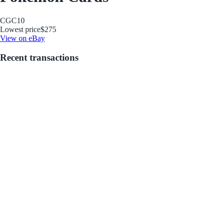
CGC
10
Lowest price
$275
View on eBay
Recent transactions