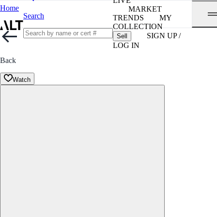
LIVE
Home
MARKET
Search
TRENDS
MY
COLLECTION
SIGN UP /
Sell
LOG IN
Back
Watch