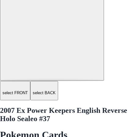
select FRONT
select BACK
2007 Ex Power Keepers English Reverse
Holo Sealeo #37
Pokemon Cards