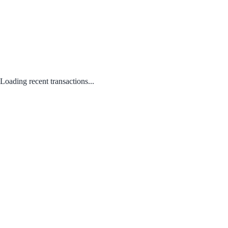
Loading recent transactions...