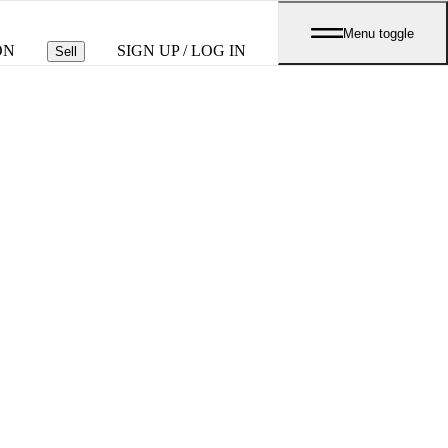
Menu toggle
ON
SIGN UP / LOG IN
Sell