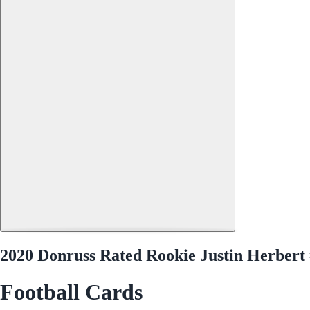
2020 Donruss Rated Rookie Justin Herbert
Football Cards