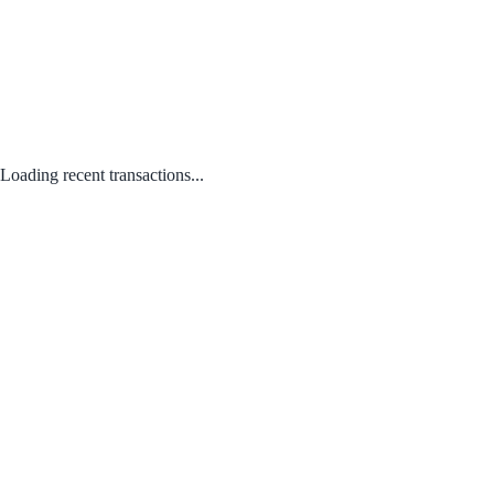
Loading recent transactions...