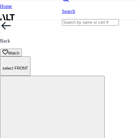
Home
Search
Back
Watch
select FRONT