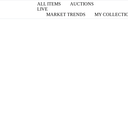
ALL ITEMS
AUCTIONS
LIVE
MARKET TRENDS
MY COLLECTI