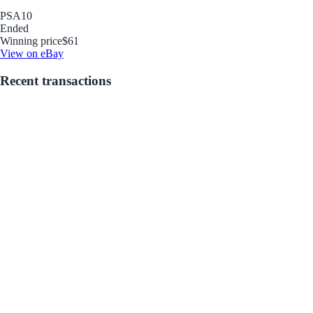
PSA
10
Ended
Winning price
$61
View on eBay
Recent transactions