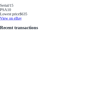
Serial
/15
PSA
10
Lowest price
$635
View on eBay
Recent transactions