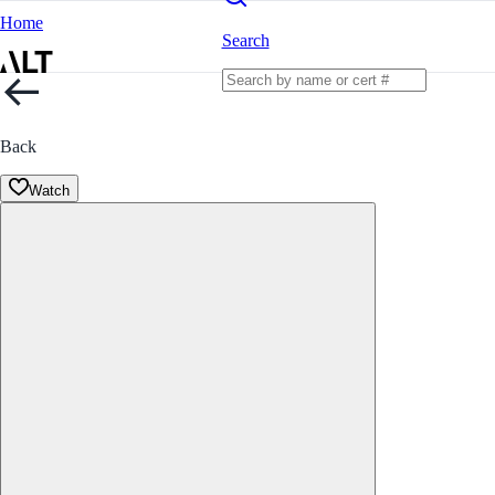
Home
Search
Back
Watch