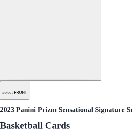
select FRONT
2023 Panini Prizm Sensational Signature 
Basketball Cards