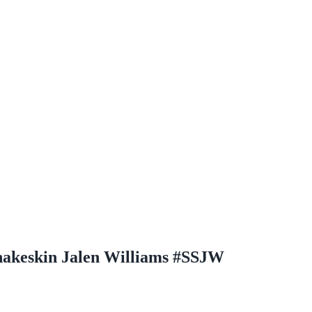
Snakeskin Jalen Williams #SSJW