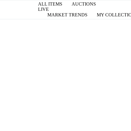
ALL ITEMS
AUCTIONS
LIVE
MARKET TRENDS
MY COLLECTI