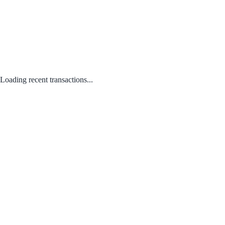
Loading recent transactions...