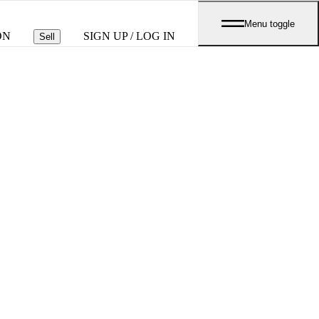
Menu toggle
ON
SIGN UP / LOG IN
Sell