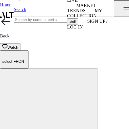
LIVE
Home
MARKET
Search
TRENDS
MY
COLLECTION
SIGN UP /
Sell
LOG IN
Back
Watch
select FRONT