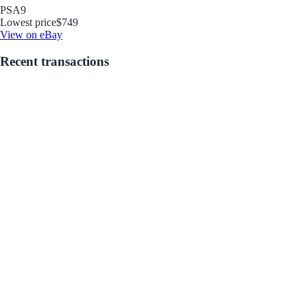
PSA
9
Lowest price
$749
View on eBay
Recent transactions