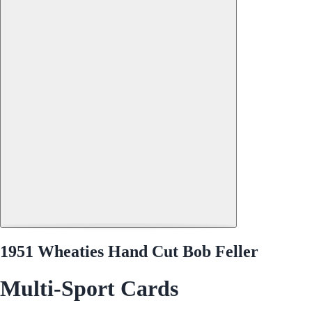
1951 Wheaties Hand Cut Bob Feller
Multi-Sport Cards