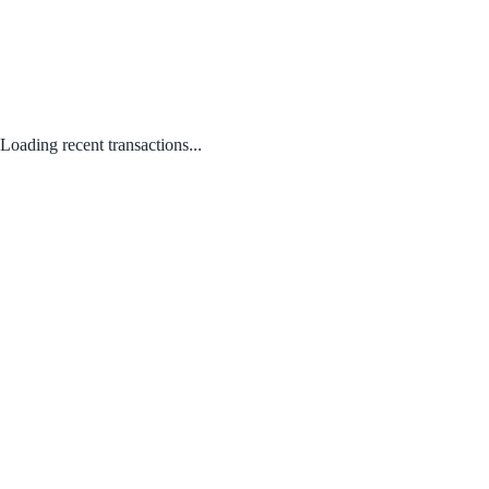
Loading recent transactions...