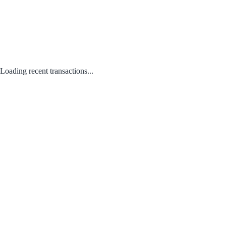
Loading recent transactions...