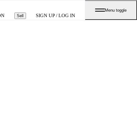
Menu toggle
ON
SIGN UP / LOG IN
Sell