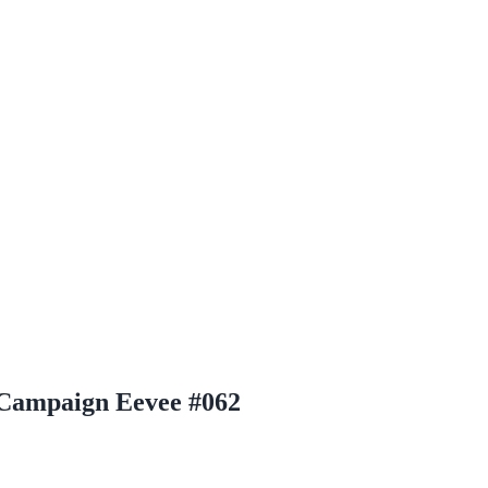
Campaign Eevee #062