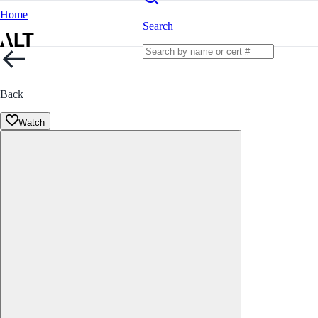
Home
Search
Back
Watch