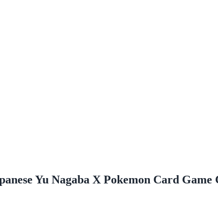
Japanese Yu Nagaba X Pokemon Card Game 