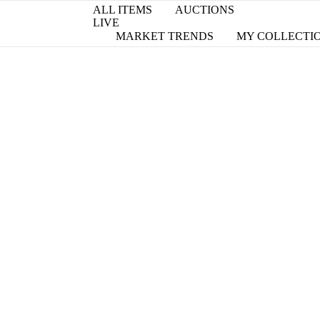
ALL ITEMS
AUCTIONS
LIVE
MARKET TRENDS
MY COLLECTI