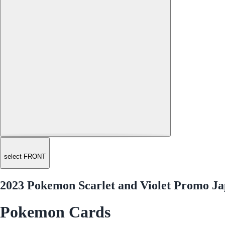
select FRONT
2023 Pokemon Scarlet and Violet Promo 
Pokemon Cards