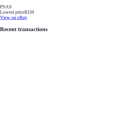
PSA
9
Lowest price
$339
View on eBay
Recent transactions