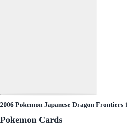
2006 Pokemon Japanese Dragon Frontiers 1
Pokemon Cards