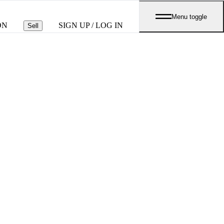
Menu toggle
ON
SIGN UP / LOG IN
Sell