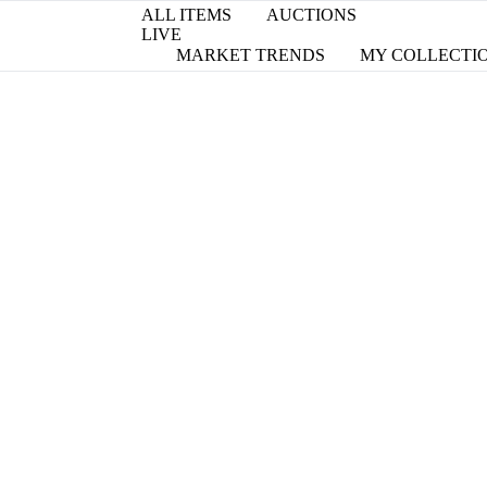
ALL ITEMS
AUCTIONS
LIVE
MARKET TRENDS
MY COLLECTI