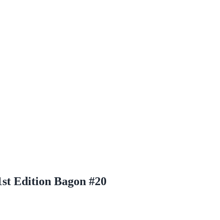
st Edition Bagon #20