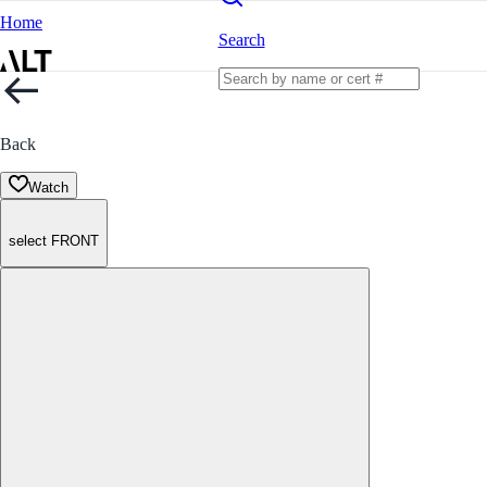
Home
Search
Back
Watch
select FRONT