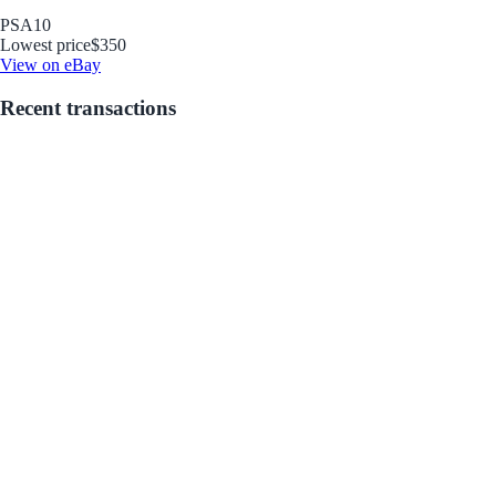
PSA
10
Lowest price
$350
View on eBay
Recent transactions