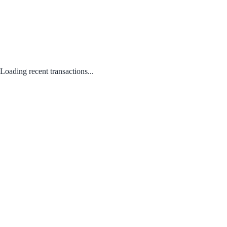
Loading recent transactions...