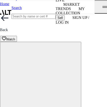
LIVE
Home
MARKET
Search
TRENDS
MY
COLLECTION
SIGN UP /
Sell
LOG IN
Back
Watch