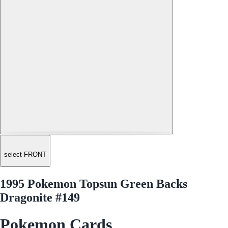
select FRONT
1995 Pokemon Topsun Green Backs
Dragonite #149
Pokemon Cards