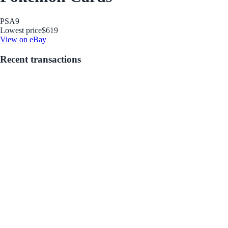
PSA
9
Lowest price
$619
View on eBay
Recent transactions