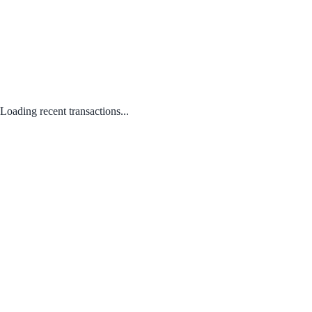
Loading recent transactions...