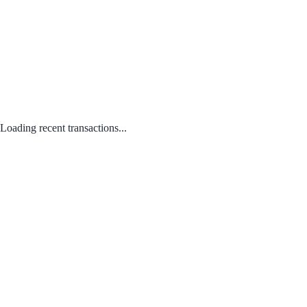
Loading recent transactions...