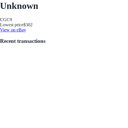
Unknown
CGC
9
Lowest price
$302
View on eBay
Recent transactions