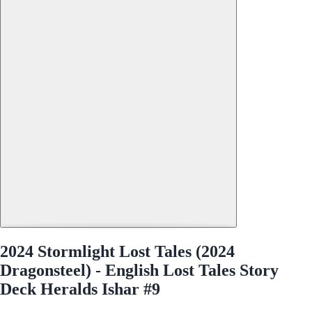
2024 Stormlight Lost Tales (2024
Dragonsteel) - English Lost Tales Story
Deck Heralds Ishar #9