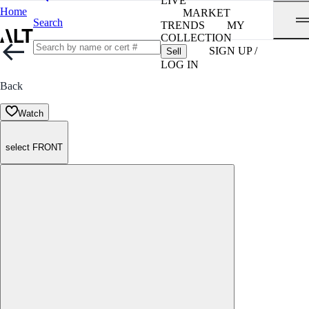
LIVE
Home
MARKET
Search
TRENDS
MY
COLLECTION
SIGN UP /
Sell
LOG IN
Back
Watch
select FRONT