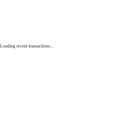
Loading recent transactions...