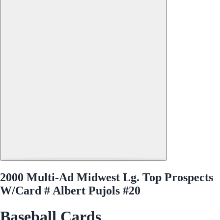
2000 Multi-Ad Midwest Lg. Top Prospects
W/Card # Albert Pujols #20
Baseball Cards