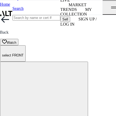
LIVE
Home
MARKET
Search
TRENDS
MY
COLLECTION
SIGN UP /
Sell
LOG IN
Back
Watch
select FRONT