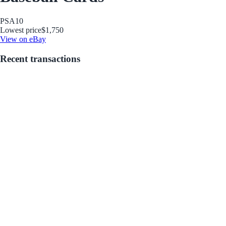
PSA
10
Lowest price
$1,750
View on eBay
Recent transactions