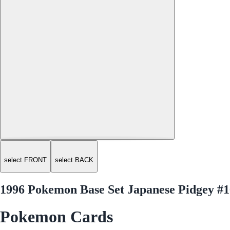
select FRONT
select BACK
1996 Pokemon Base Set Japanese Pidgey #1
Pokemon Cards