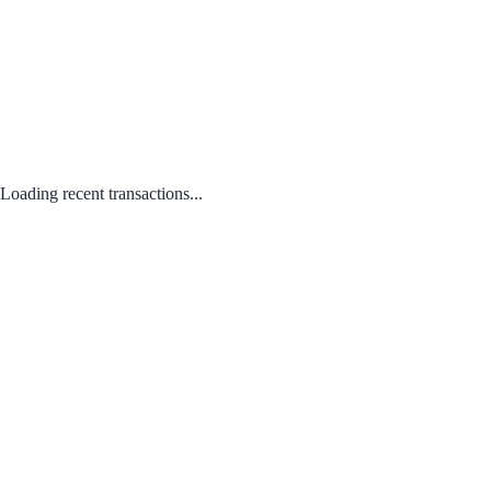
Loading recent transactions...