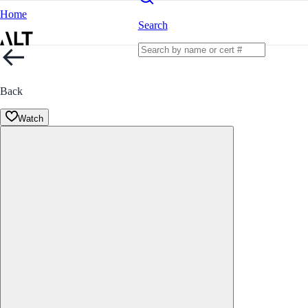
Home
Search
Back
Watch