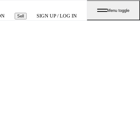
Menu toggle
ON
SIGN UP / LOG IN
Sell