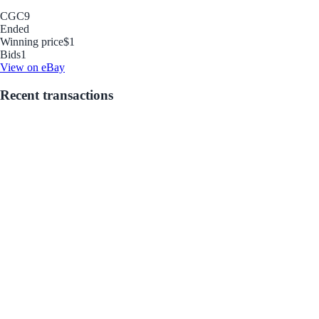
CGC
9
Ended
Winning price
$1
Bids
1
View on eBay
Recent transactions