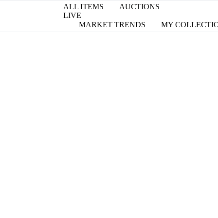
ALL ITEMS
AUCTIONS
LIVE
MARKET TRENDS
MY COLLECTI