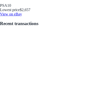
PSA
10
Lowest price
$2,657
View on eBay
Recent transactions