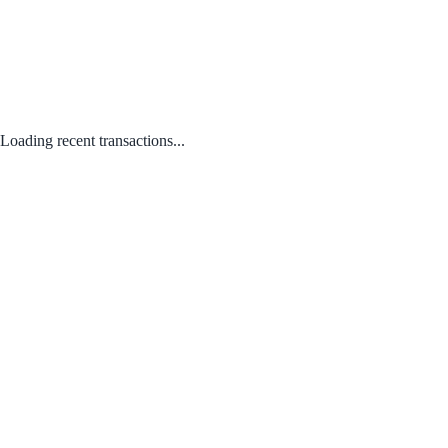
Loading recent transactions...