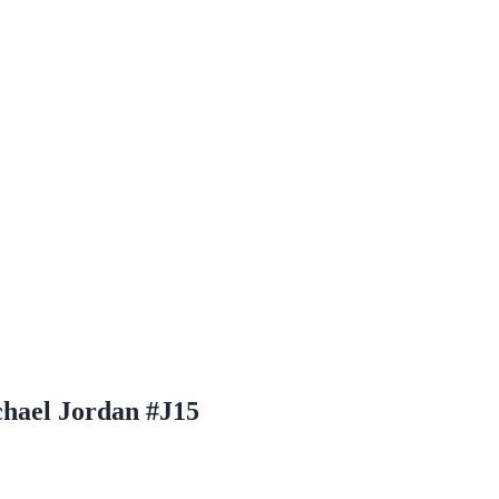
chael Jordan #J15