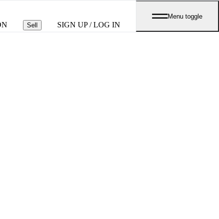
Menu toggle
ON
SIGN UP / LOG IN
Sell