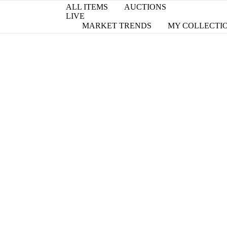
ALL ITEMS
AUCTIONS
LIVE
MARKET TRENDS
MY COLLECTI