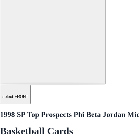
select FRONT
1998 SP Top Prospects Phi Beta Jordan Mi
Basketball Cards