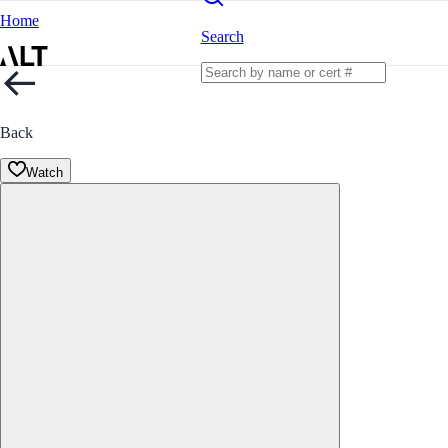
Home
Search
Back
Watch