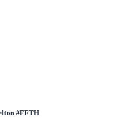
Helton #FFTH