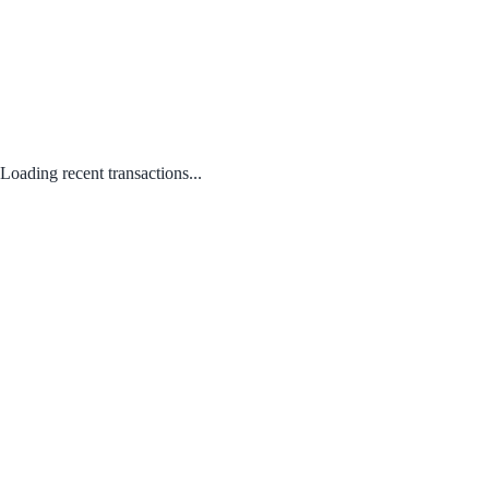
Loading recent transactions...