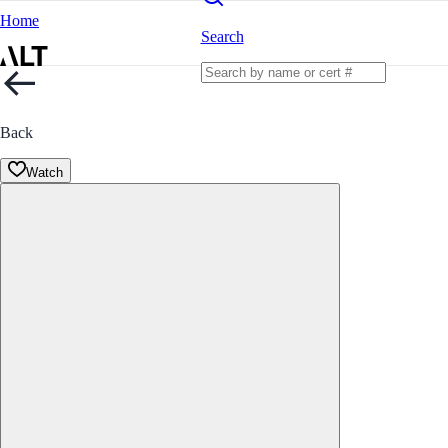
Home
Search
Back
Watch