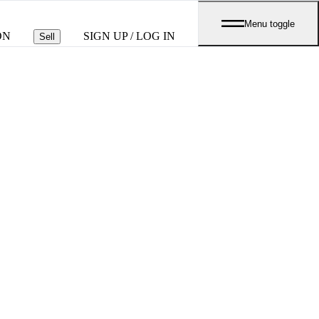
Menu toggle
ON
SIGN UP / LOG IN
Sell