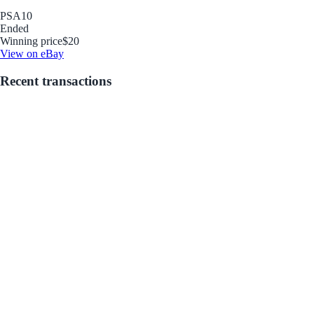
PSA
10
Ended
Winning price
$20
View on eBay
Recent transactions