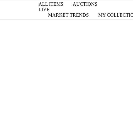
ALL ITEMS
AUCTIONS
LIVE
MARKET TRENDS
MY COLLECTI