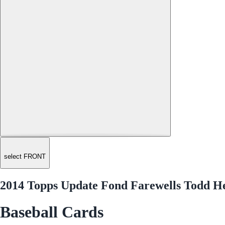
select FRONT
2014 Topps Update Fond Farewells Todd 
Baseball Cards