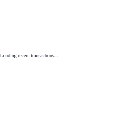
Loading recent transactions...