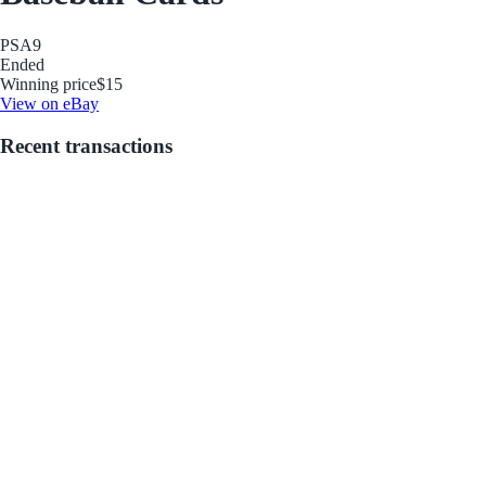
PSA
9
Ended
Winning price
$15
View on eBay
Recent transactions