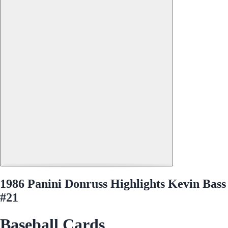
1986 Panini Donruss Highlights Kevin Bass
#21
Baseball Cards