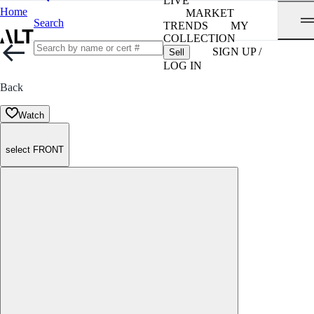
LIVE
Home
MARKET
Search
TRENDS
MY
COLLECTION
SIGN UP /
Sell
LOG IN
Back
Watch
select FRONT