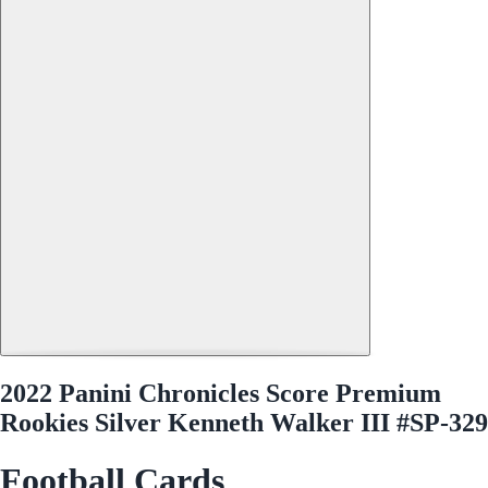
2022 Panini Chronicles Score Premium
Rookies Silver Kenneth Walker III #SP-329
Football Cards