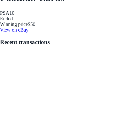
PSA
10
Ended
Winning price
$50
View on eBay
Recent transactions