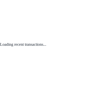
Loading recent transactions...