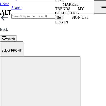
LIVE
Home
MARKET
Search
TRENDS
MY
COLLECTION
SIGN UP /
Sell
LOG IN
Back
Watch
select FRONT