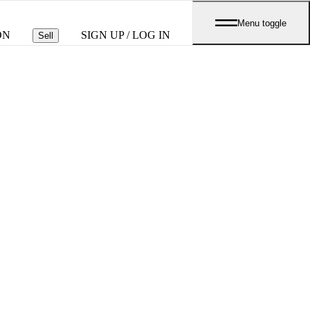
Menu toggle
ON
SIGN UP / LOG IN
Sell