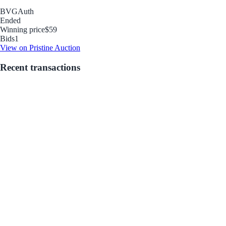
BVG
Auth
Ended
Winning price
$59
Bids
1
View on Pristine Auction
Recent transactions