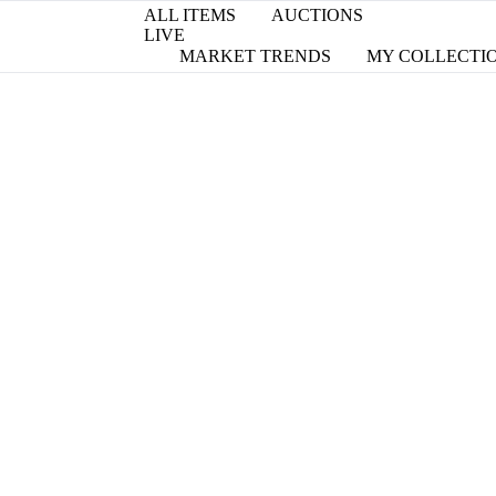
ALL ITEMS
AUCTIONS
LIVE
MARKET TRENDS
MY COLLECTI