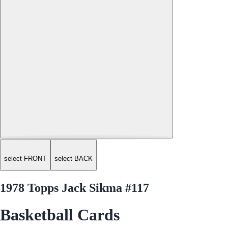
select FRONT
select BACK
1978 Topps Jack Sikma #117
Basketball Cards