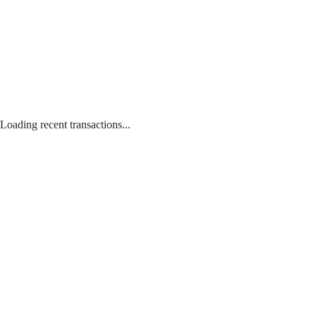
Loading recent transactions...