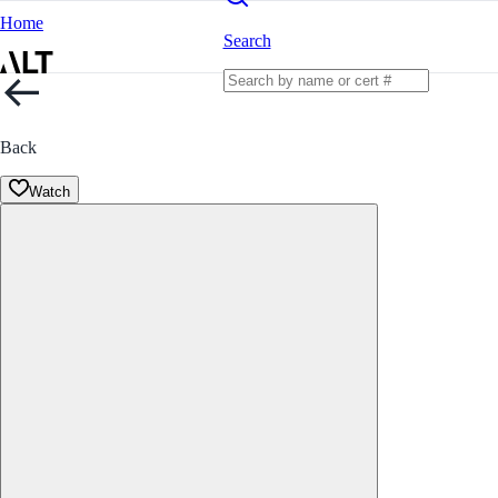
Home
Search
Back
Watch