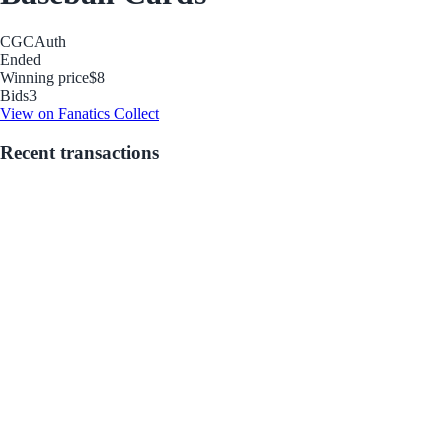
CGC
Auth
Ended
Winning price
$8
Bids
3
View on Fanatics Collect
Recent transactions