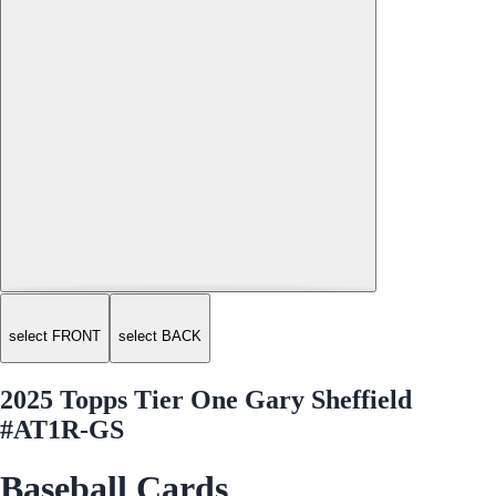
select FRONT
select BACK
2025 Topps Tier One Gary Sheffield
#AT1R-GS
Baseball Cards