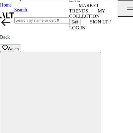
LIVE
Home
MARKET
Search
TRENDS
MY
COLLECTION
SIGN UP /
Sell
LOG IN
Back
Watch