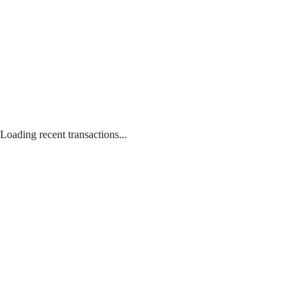
Loading recent transactions...