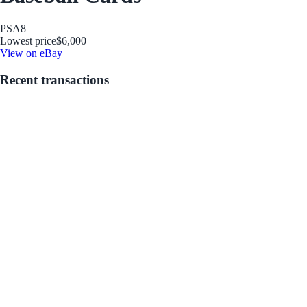
PSA
8
Lowest price
$6,000
View on eBay
Recent transactions