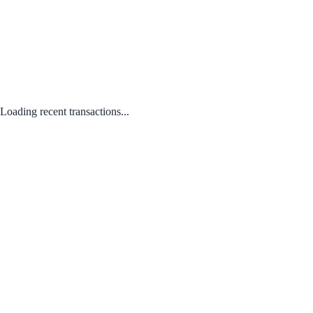
Loading recent transactions...