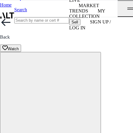
LIVE
Home
MARKET
Search
TRENDS
MY
COLLECTION
SIGN UP /
Sell
LOG IN
Back
Watch