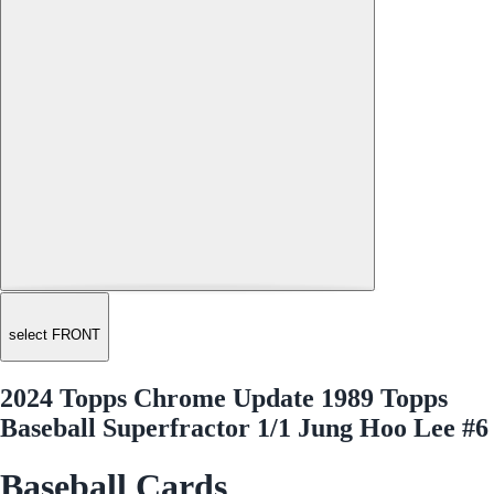
select FRONT
2024 Topps Chrome Update 1989 Topps
Baseball Superfractor 1/1 Jung Hoo Lee #6
Baseball Cards