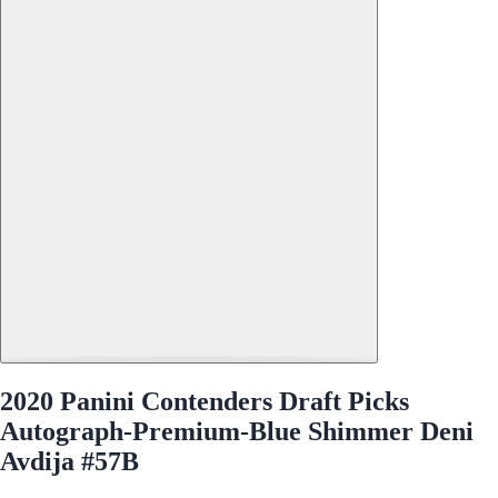
2020 Panini Contenders Draft Picks
Autograph-Premium-Blue Shimmer Deni
Avdija #57B