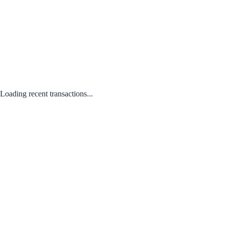
Loading recent transactions...