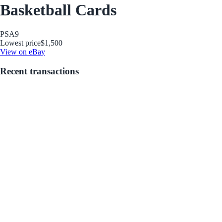
Basketball Cards
PSA
9
Lowest price
$1,500
View on eBay
Recent transactions