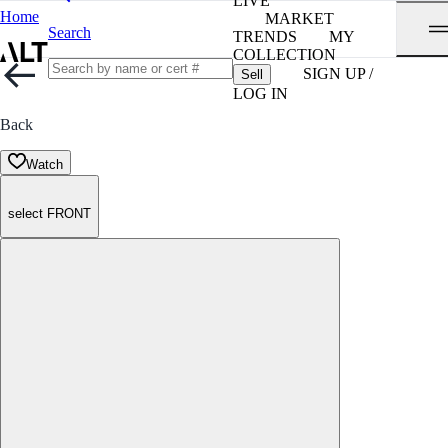
LIVE
Home
MARKET
Search
TRENDS
MY
COLLECTION
SIGN UP /
Sell
LOG IN
Back
Watch
select FRONT