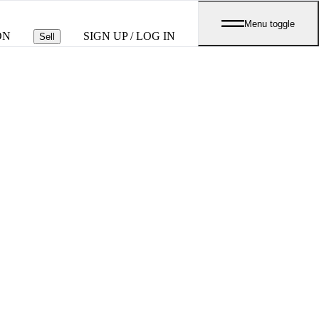
Menu toggle
ON
SIGN UP / LOG IN
Sell