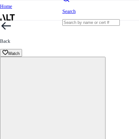
Home
Search
Back
Watch