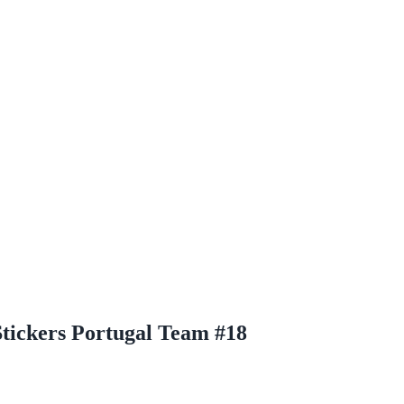
Stickers Portugal Team #18