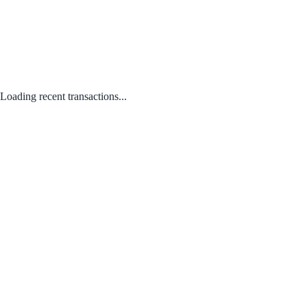
Loading recent transactions...