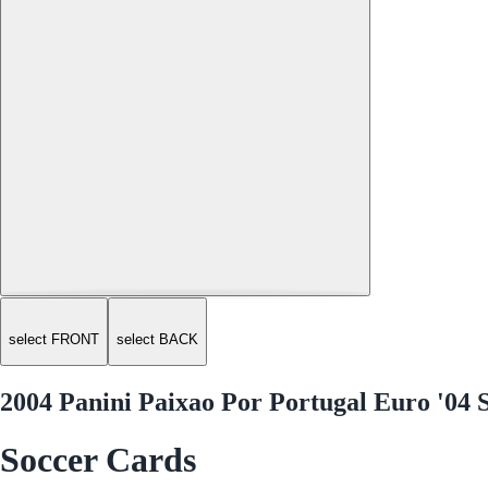
select FRONT
select BACK
2004 Panini Paixao Por Portugal Euro '04 
Soccer Cards