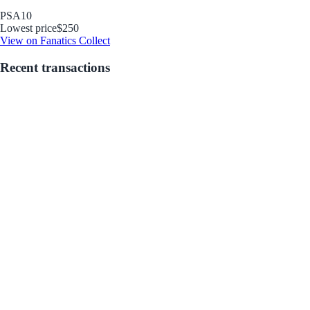
PSA
10
Lowest price
$250
View on Fanatics Collect
Recent transactions