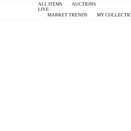
ALL ITEMS
AUCTIONS
LIVE
MARKET TRENDS
MY COLLECTI