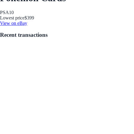
PSA
10
Lowest price
$399
View on eBay
Recent transactions