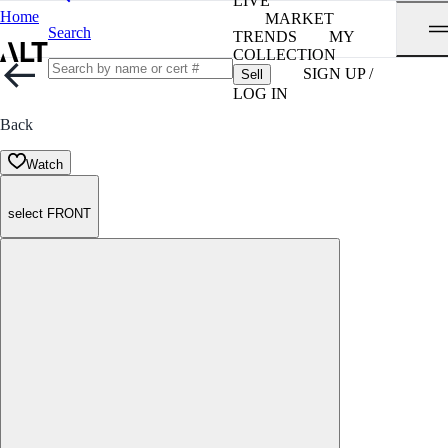
LIVE
Home
MARKET
Search
TRENDS
MY
COLLECTION
SIGN UP /
Sell
LOG IN
Back
Watch
select FRONT