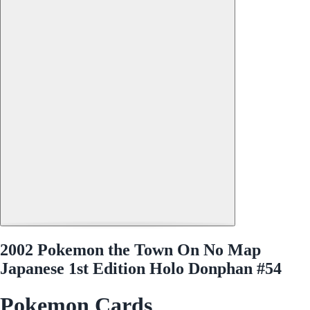
2002 Pokemon the Town On No Map
Japanese 1st Edition Holo Donphan #54
Pokemon Cards