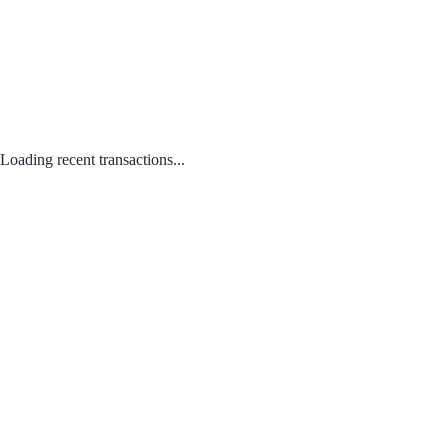
Loading recent transactions...