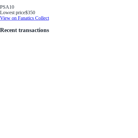
PSA
10
Lowest price
$350
View on Fanatics Collect
Recent transactions