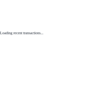
Loading recent transactions...