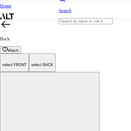
Home
Search
Back
Watch
select FRONT
select BACK