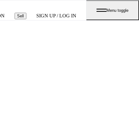
Menu toggle
ON
SIGN UP / LOG IN
Sell