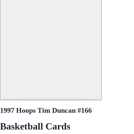
1997 Hoops Tim Duncan #166
Basketball Cards