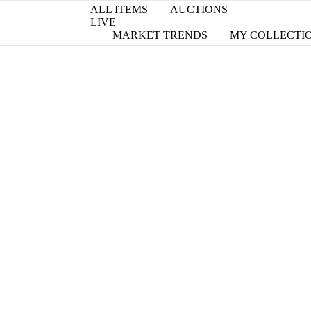
ALL ITEMS
AUCTIONS
LIVE
MARKET TRENDS
MY COLLECTI