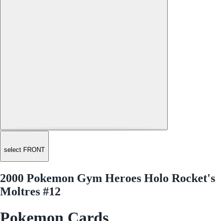
select FRONT
2000 Pokemon Gym Heroes Holo Rocket's
Moltres #12
Pokemon Cards