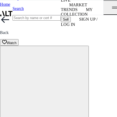
LIVE
Home
MARKET
Search
TRENDS
MY
COLLECTION
SIGN UP /
Sell
LOG IN
Back
Watch