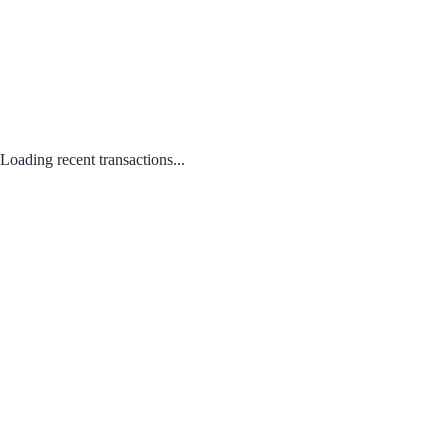
Loading recent transactions...