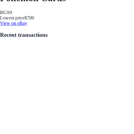
BGS
9
Lowest price
$700
View on eBay
Recent transactions