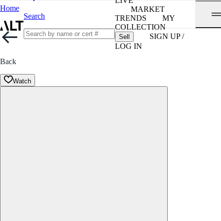
LIVE
Home
MARKET
Search
TRENDS
MY
COLLECTION
SIGN UP /
Sell
LOG IN
Back
Watch