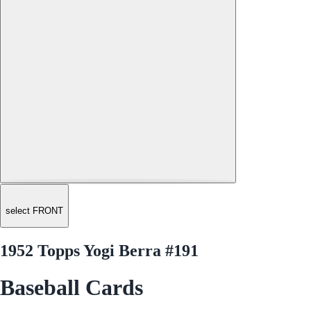
select FRONT
1952 Topps Yogi Berra #191
Baseball Cards