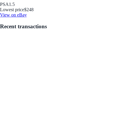
PSA
1.5
Lowest price
$248
View on eBay
Recent transactions