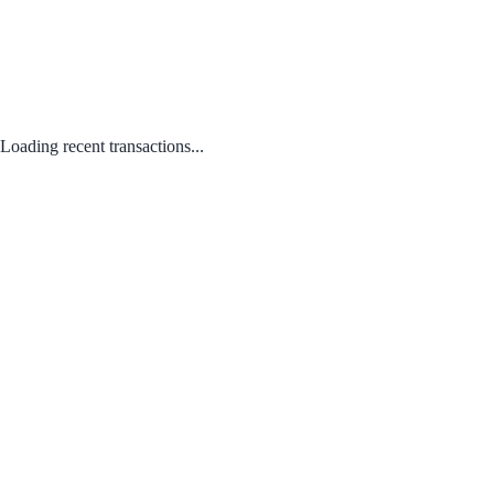
Loading recent transactions...