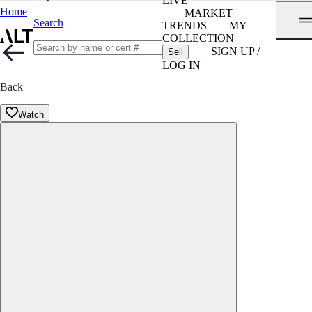
LIVE
Home
MARKET
Search
TRENDS
MY
COLLECTION
SIGN UP /
Sell
LOG IN
Back
Watch