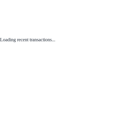
Loading recent transactions...