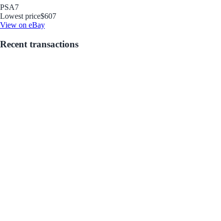
PSA
7
Lowest price
$607
View on eBay
Recent transactions