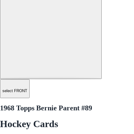
select FRONT
1968 Topps Bernie Parent #89
Hockey Cards