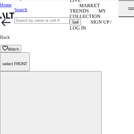
LIVE
Home
MARKET
Search
TRENDS
MY
COLLECTION
SIGN UP /
Sell
LOG IN
Back
Watch
select FRONT