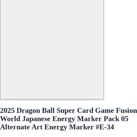
2025 Dragon Ball Super Card Game Fusion
World Japanese Energy Marker Pack 05
Alternate Art Energy Marker #E-34