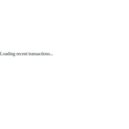
Loading recent transactions...