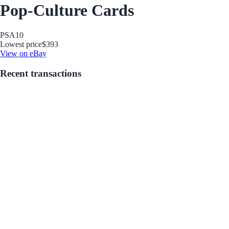
Pop-Culture Cards
PSA
10
Lowest price
$393
View on eBay
Recent transactions