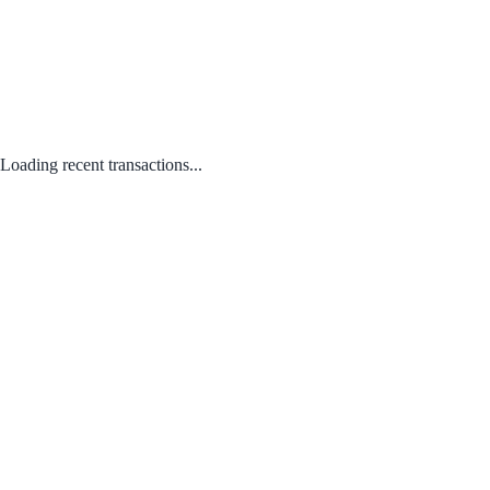
Loading recent transactions...