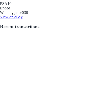
PSA
10
Ended
Winning price
$30
View on eBay
Recent transactions