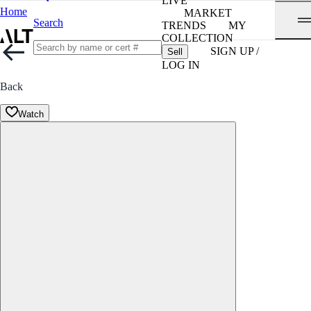
LIVE
Home
MARKET
Search
TRENDS
MY
COLLECTION
SIGN UP /
Sell
LOG IN
Back
Watch