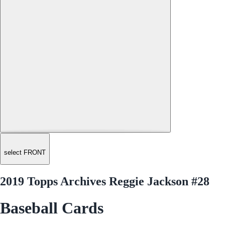
select FRONT
2019 Topps Archives Reggie Jackson #28
Baseball Cards