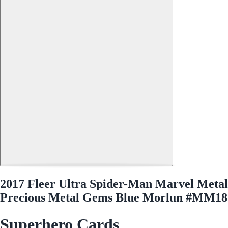
2017 Fleer Ultra Spider-Man Marvel Metal
Precious Metal Gems Blue Morlun #MM18
Superhero Cards