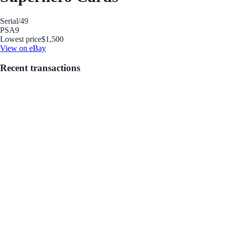
Serial
/49
PSA
9
Lowest price
$1,500
View on eBay
Recent transactions