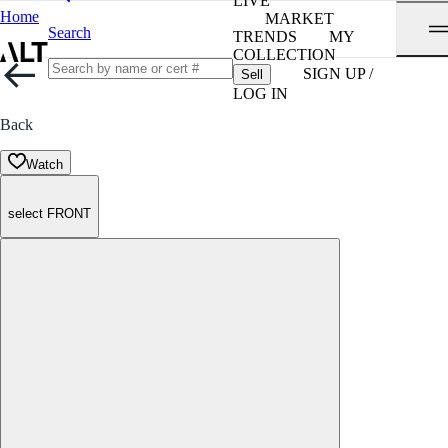
LIVE
Home
MARKET
Search
TRENDS
MY
COLLECTION
SIGN UP /
Sell
LOG IN
Back
Watch
select FRONT