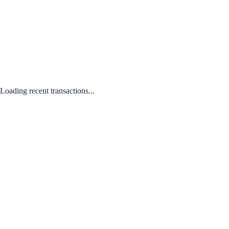
Loading recent transactions...