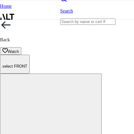
Home
Search
Back
Watch
select FRONT