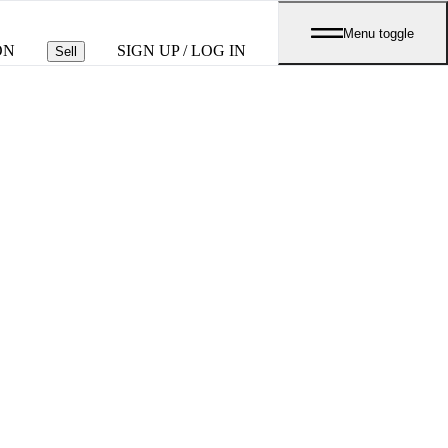
Menu toggle
ON
SIGN UP / LOG IN
Sell