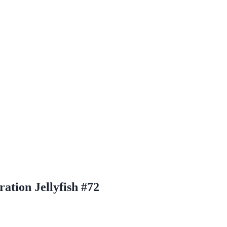
tion Jellyfish #72