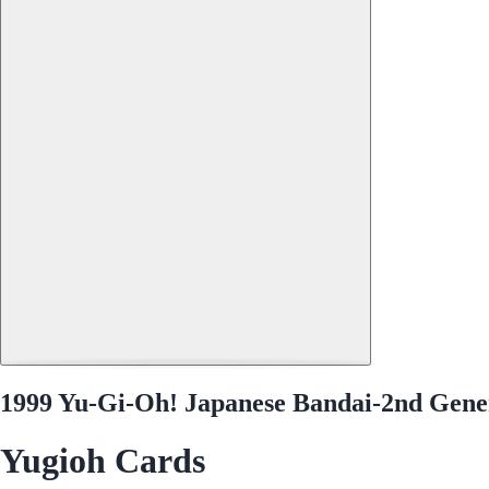
1999 Yu-Gi-Oh! Japanese Bandai-2nd Genera
Yugioh Cards