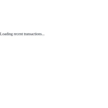
Loading recent transactions...