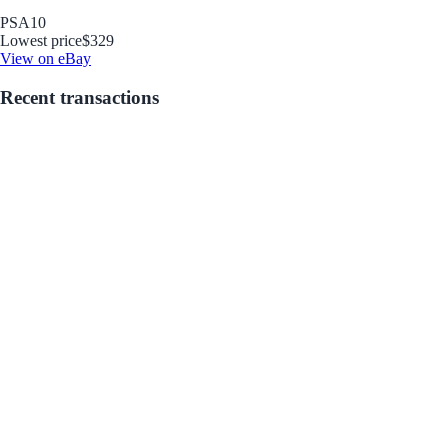
PSA
10
Lowest price
$329
View on eBay
Recent transactions