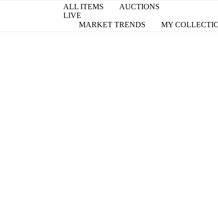
ALL ITEMS
AUCTIONS
LIVE
MARKET TRENDS
MY COLLECTI