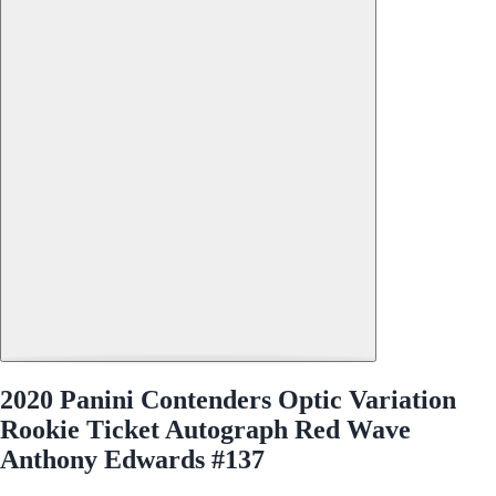
2020 Panini Contenders Optic Variation
Rookie Ticket Autograph Red Wave
Anthony Edwards #137