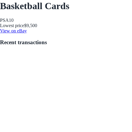
Basketball Cards
PSA
10
Lowest price
$9,500
View on eBay
Recent transactions