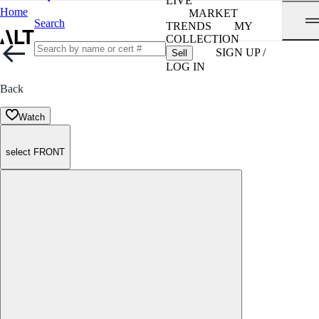
LIVE
Home
MARKET
Search
TRENDS
MY
COLLECTION
SIGN UP /
Sell
LOG IN
Back
Watch
select FRONT