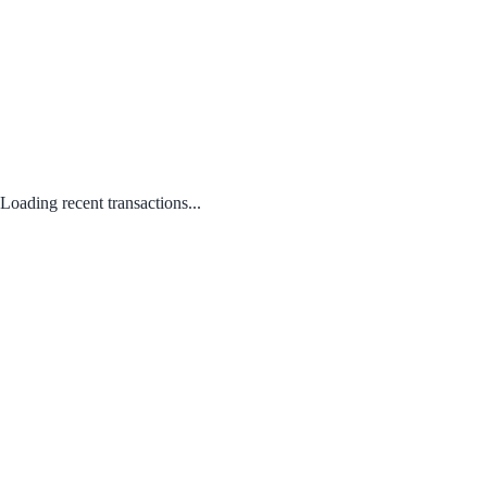
Loading recent transactions...