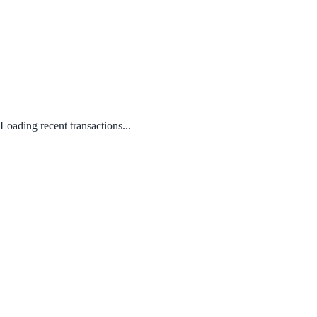
Loading recent transactions...