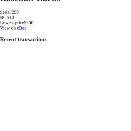
Serial
/250
BGS
10
Lowest price
$500
View on eBay
Recent transactions