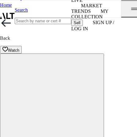
LIVE
Home
MARKET
Search
TRENDS
MY
COLLECTION
SIGN UP /
Sell
LOG IN
Back
Watch