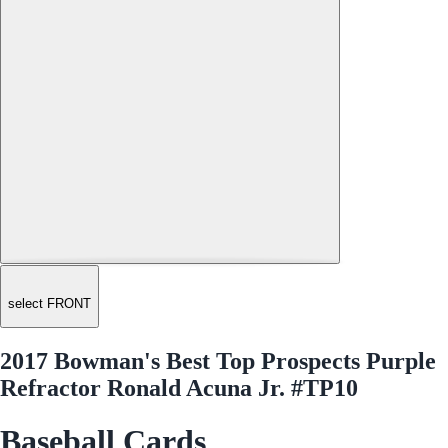
select FRONT
2017 Bowman's Best Top Prospects Purple
Refractor Ronald Acuna Jr. #TP10
Baseball Cards