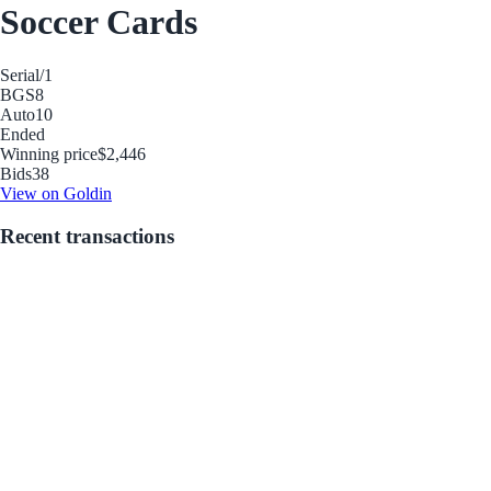
Soccer Cards
Serial
/1
BGS
8
Auto
10
Ended
Winning price
$2,446
Bids
38
View on Goldin
Recent transactions