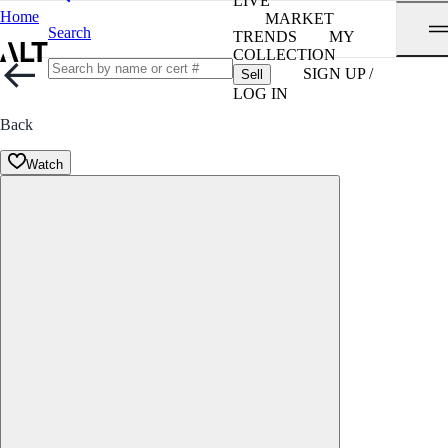
LIVE
Home
MARKET
Search
TRENDS
MY
COLLECTION
SIGN UP /
Sell
LOG IN
Back
Watch