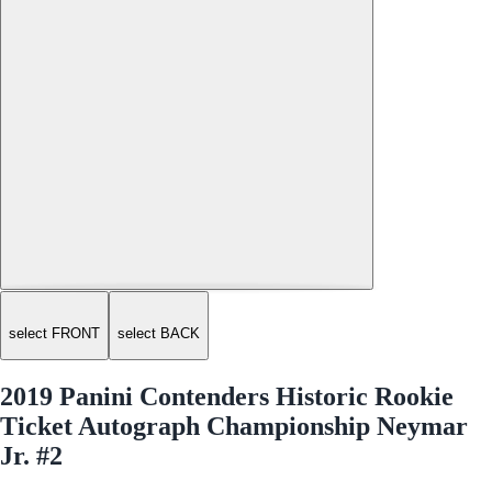
select FRONT
select BACK
2019 Panini Contenders Historic Rookie
Ticket Autograph Championship Neymar
Jr. #2