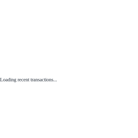
Loading recent transactions...