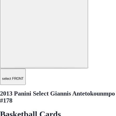
select FRONT
2013 Panini Select Giannis Antetokounmpo
#178
Basketball Cards