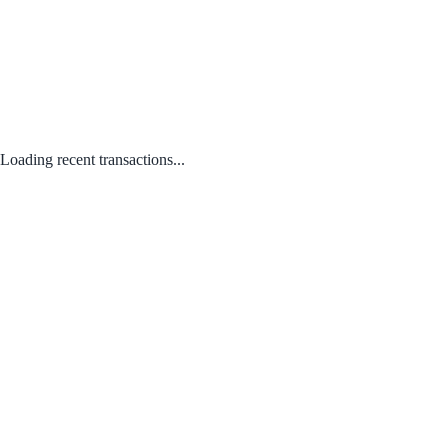
Loading recent transactions...