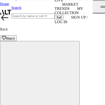
LIVE
Home
MARKET
Search
TRENDS
MY
COLLECTION
SIGN UP /
Sell
LOG IN
Back
Watch