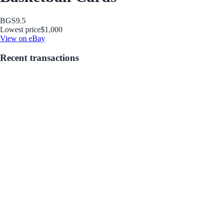
BGS
9.5
Lowest price
$1,000
View on eBay
Recent transactions