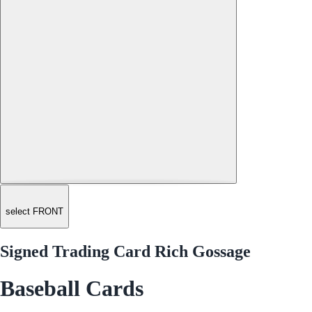
select FRONT
Signed Trading Card Rich Gossage
Baseball Cards