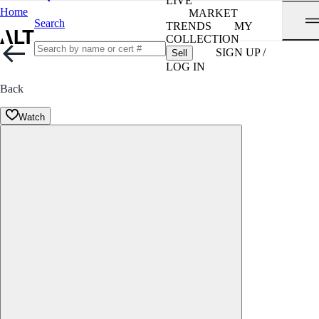
LIVE
Home
MARKET
Search
TRENDS
MY
COLLECTION
SIGN UP /
Sell
LOG IN
Back
Watch