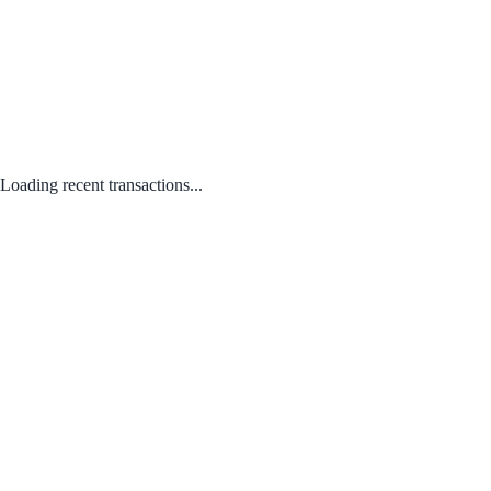
Loading recent transactions...