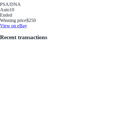
PSA/DNA
Auto
10
Ended
Winning price
$250
View on eBay
Recent transactions