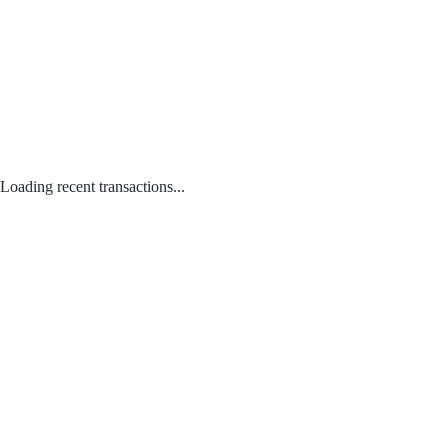
Loading recent transactions...