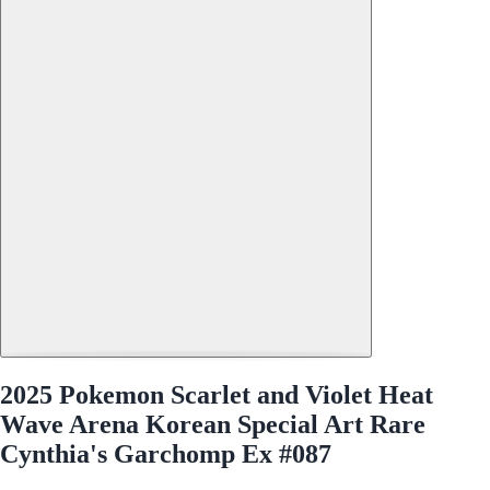
2025 Pokemon Scarlet and Violet Heat
Wave Arena Korean Special Art Rare
Cynthia's Garchomp Ex #087