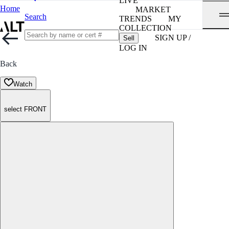
LIVE
Home
MARKET
Search
TRENDS
MY
COLLECTION
SIGN UP /
Sell
LOG IN
Back
Watch
select FRONT