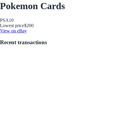
Pokemon Cards
PSA
10
Lowest price
$200
View on eBay
Recent transactions