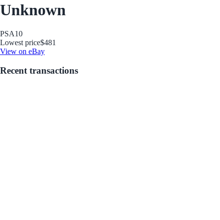
Unknown
PSA
10
Lowest price
$481
View on eBay
Recent transactions