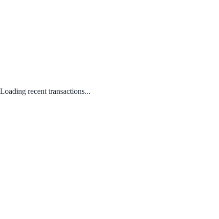
Loading recent transactions...