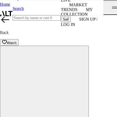
LIVE
Home
MARKET
Search
TRENDS
MY
COLLECTION
SIGN UP /
Sell
LOG IN
Back
Watch