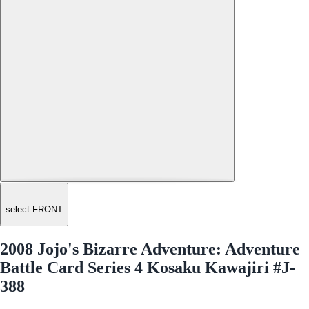
select FRONT
2008 Jojo's Bizarre Adventure: Adventure
Battle Card Series 4 Kosaku Kawajiri #J-
388