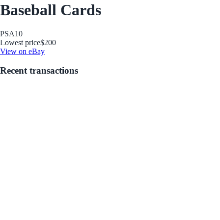
Baseball Cards
PSA
10
Lowest price
$200
View on eBay
Recent transactions