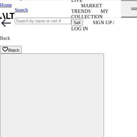
LIVE
Home
MARKET
Search
TRENDS
MY
COLLECTION
SIGN UP /
Sell
LOG IN
Back
Watch