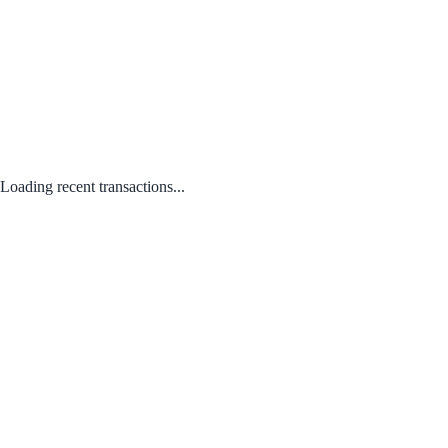
Loading recent transactions...