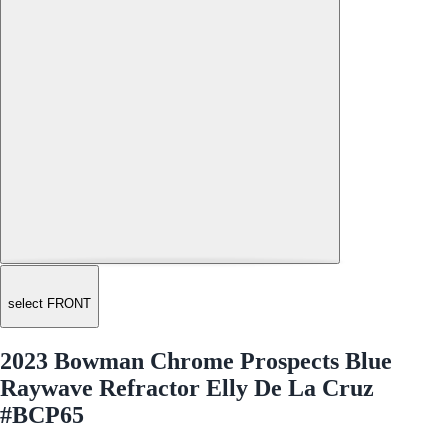
select FRONT
2023 Bowman Chrome Prospects Blue
Raywave Refractor Elly De La Cruz
#BCP65