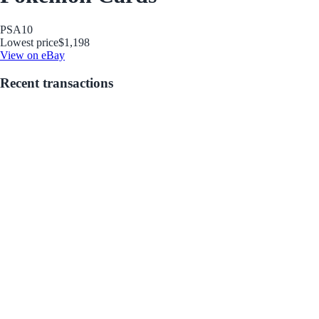
PSA
10
Lowest price
$1,198
View on eBay
Recent transactions