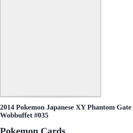
2014 Pokemon Japanese XY Phantom Gate
Wobbuffet #035
Pokemon Cards