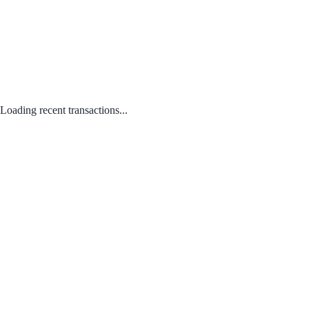
Loading recent transactions...