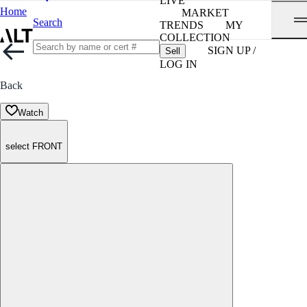
LIVE
Home
MARKET
Search
TRENDS
MY
COLLECTION
SIGN UP /
Sell
LOG IN
Back
Watch
select FRONT