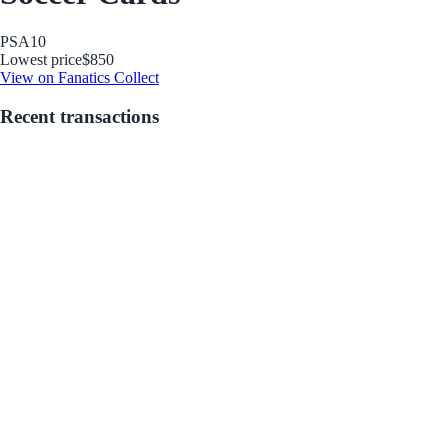
PSA
10
Lowest price
$850
View on Fanatics Collect
Recent transactions