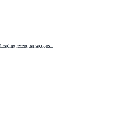
Loading recent transactions...