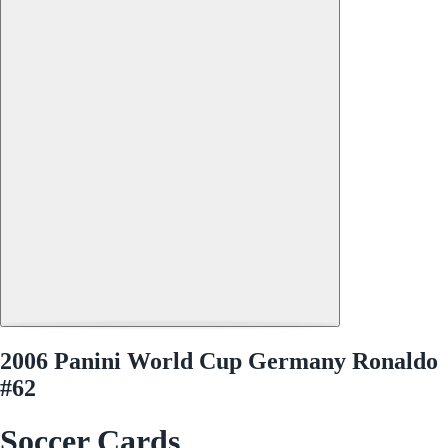
2006 Panini World Cup Germany Ronaldo
#62
Soccer Cards