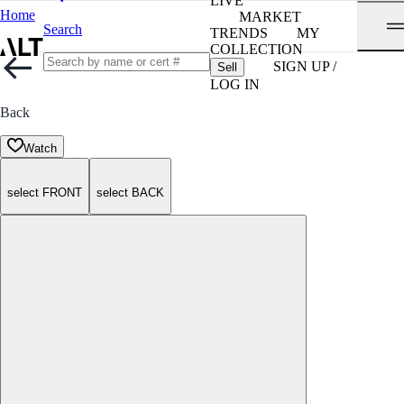
LIVE
Home
MARKET
Search
TRENDS
MY
COLLECTION
SIGN UP /
Sell
LOG IN
Back
Watch
select FRONT
select BACK