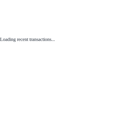
Loading recent transactions...