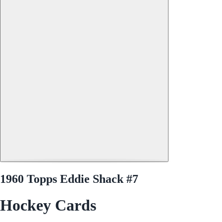
1960 Topps Eddie Shack #7
Hockey Cards