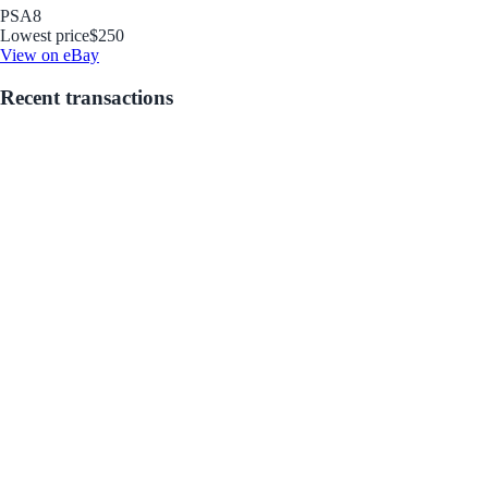
PSA
8
Lowest price
$250
View on eBay
Recent transactions