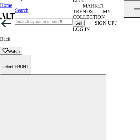
LIVE
Home
MARKET
Search
TRENDS
MY
COLLECTION
SIGN UP /
Sell
LOG IN
Back
Watch
select FRONT