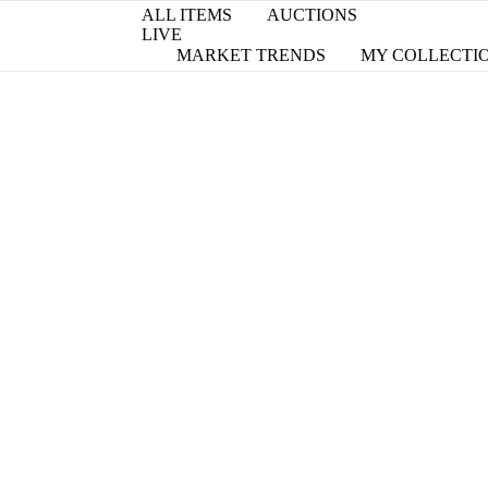
ALL ITEMS
AUCTIONS
LIVE
MARKET TRENDS
MY COLLECTI