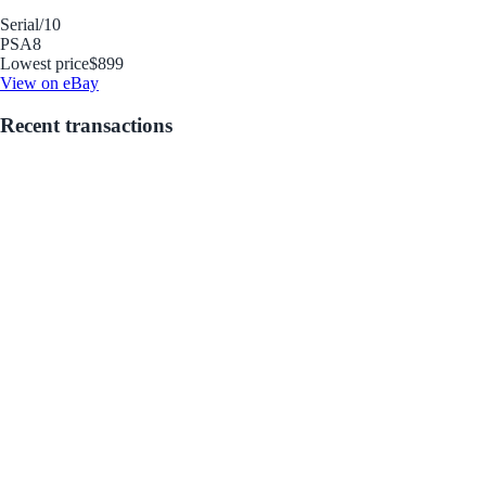
Serial
/10
PSA
8
Lowest price
$899
View on eBay
Recent transactions