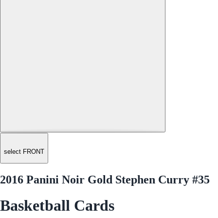
select FRONT
2016 Panini Noir Gold Stephen Curry #35
Basketball Cards