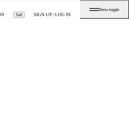
Menu toggle
ON
SIGN UP / LOG IN
Sell