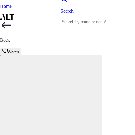
Home
Search
Back
Watch