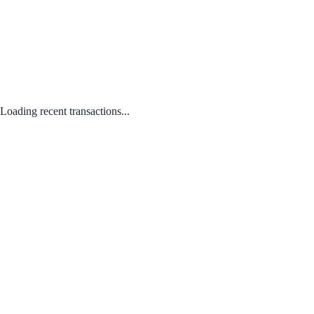
Loading recent transactions...